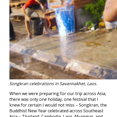
Songkran celebrations in Savannakhet, Laos.
When we were preparing for our trip across Asia,
there was only one holiday, one festival that I
knew for certain I would not miss – Songkran, the
Buddhist New Year celebrated across Southeast
Asia – Thailand, Cambodia, Laos, Myanmar, and