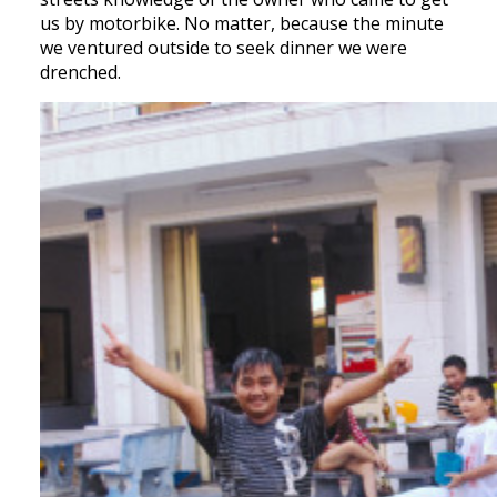
us by motorbike. No matter, because the minute
we ventured outside to seek dinner we were
drenched.