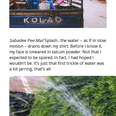
Sabadee Pee Mai!
Splash…the water – as if in slow
motion – drains down my shirt. Before I know it,
my face is smeared in talcum powder. Not that I
expected to be spared. In fact, I had hoped I
wouldn’t be. It’s just that first trickle of water was
a bit jarring, that’s all.