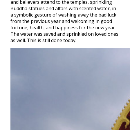
and believers attend to the temples, sprinkling
Buddha statues and altars with scented water, in
a symbolic gesture of washing away the bad luck
from the previous year and welcoming in good
fortune, health, and happiness for the new year.
The water was saved and sprinkled on loved ones
as well. This is still done today.