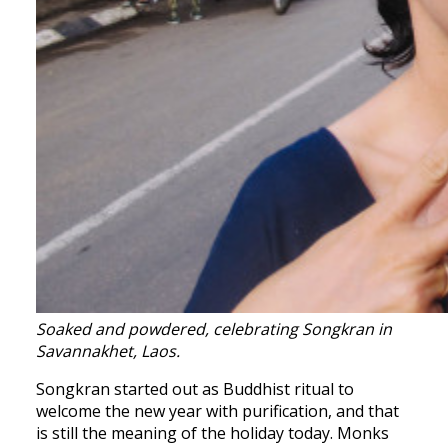
Soaked and powdered, celebrating Songkran in
Savannakhet, Laos.
Songkran started out as Buddhist ritual to
welcome the new year with purification, and that
is still the meaning of the holiday today. Monks