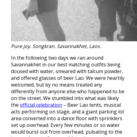
Pure joy. Songkran. Savannakhet, Laos.
In the following two days we ran around
Savannakhet in our best matching outfits being
doused with water, smeared with talcum powder,
and offered glasses of beer Lao. We were heartily
welcomed, but by no means treated any
differently from anyone else who happened to be
on the street. We stumbled into what was likely
the
official celebration
– Beer Lao tents, musical
acts performing on stage, and a giant parking lot
area converted into a dance floor with sprinklers
set up overhead. Every few minutes or so water
would burst out from overhead, pulsating to the