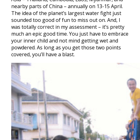
nearby parts of China – annually on 13-15 April.
The idea of the planet’s largest water fight just
sounded too good of fun to miss out on. And, I
was totally correct in my assessment – it’s pretty
much an epic good time. You just have to embrace
your inner child and not mind getting wet and
powdered. As long as you get those two points
covered, you’ll have a blast.