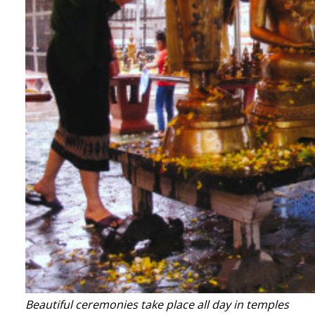
Beautiful ceremonies take place all day in temples