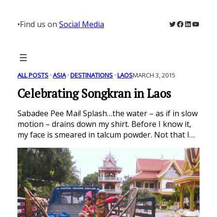
Skip
to
Twitter
Facebook
LinkedIn
YouTu
•
Find us on
Social Media
content
ALL POSTS
 · 
ASIA
 · 
DESTINATIONS
 · 
LAOS
MARCH 3, 2015
Celebrating Songkran in Laos
Sabadee Pee Mai! Splash…the water – as if in slow
motion – drains down my shirt. Before I know it,
my face is smeared in talcum powder. Not that I…