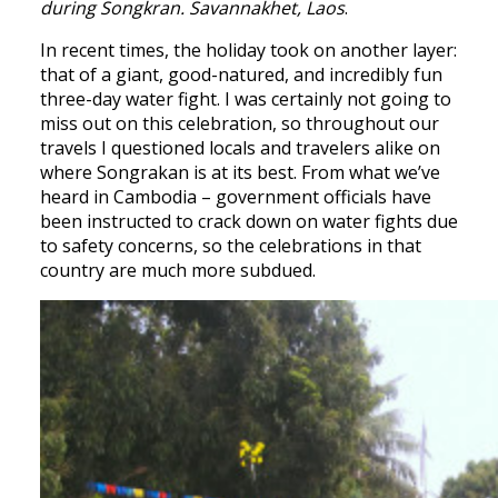
during Songkran. Savannakhet, Laos
.
In recent times, the holiday took on another layer:
that of a giant, good-natured, and incredibly fun
three-day water fight. I was certainly not going to
miss out on this celebration, so throughout our
travels I questioned locals and travelers alike on
where Songrakan is at its best. From what we’ve
heard in Cambodia – government officials have
been instructed to crack down on water fights due
to safety concerns, so the celebrations in that
country are much more subdued.