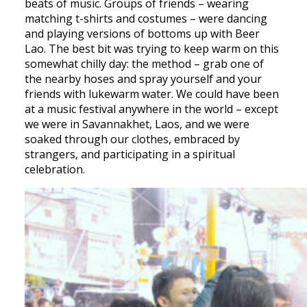
beats of music. Groups of friends – wearing
matching t-shirts and costumes – were dancing
and playing versions of bottoms up with Beer
Lao. The best bit was trying to keep warm on this
somewhat chilly day: the method – grab one of
the nearby hoses and spray yourself and your
friends with lukewarm water. We could have been
at a music festival anywhere in the world – except
we were in Savannakhet, Laos, and we were
soaked through our clothes, embraced by
strangers, and participating in a spiritual
celebration.