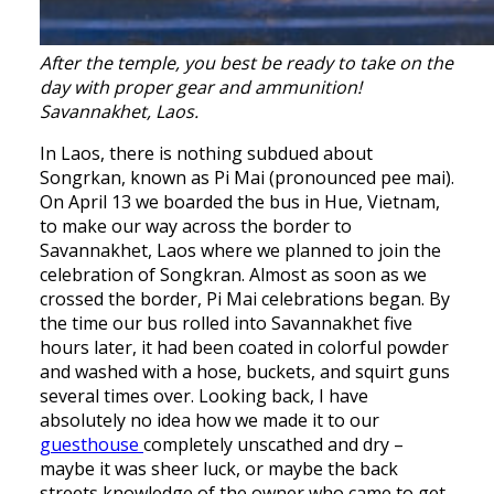
After the temple, you best be ready to take on the
day with proper gear and ammunition!
Savannakhet, Laos.
In Laos, there is nothing subdued about
Songrkan, known as Pi Mai (pronounced pee mai).
On April 13 we boarded the bus in Hue, Vietnam,
to make our way across the border to
Savannakhet, Laos where we planned to join the
celebration of Songkran. Almost as soon as we
crossed the border, Pi Mai celebrations began. By
the time our bus rolled into Savannakhet five
hours later, it had been coated in colorful powder
and washed with a hose, buckets, and squirt guns
several times over. Looking back, I have
absolutely no idea how we made it to our
guesthouse
completely unscathed and dry –
maybe it was sheer luck, or maybe the back
streets knowledge of the owner who came to get