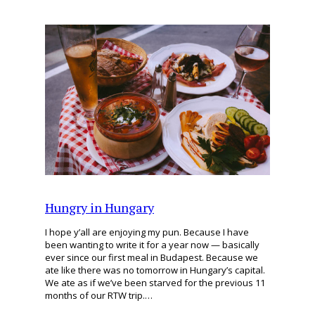
Hungry in Hungary
I hope y’all are enjoying my pun. Because I have
been wanting to write it for a year now — basically
ever since our first meal in Budapest. Because we
ate like there was no tomorrow in Hungary’s capital.
We ate as if we’ve been starved for the previous 11
months of our RTW trip.…