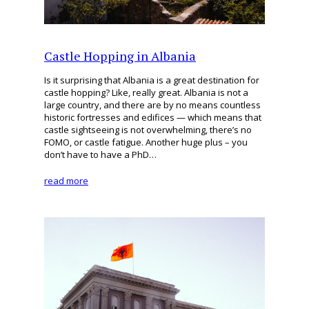
Castle Hopping in Albania
Is it surprising that Albania is a great destination for
castle hopping? Like, really great. Albania is not a
large country, and there are by no means countless
historic fortresses and edifices — which means that
castle sightseeing is not overwhelming, there’s no
FOMO, or castle fatigue. Another huge plus – you
don’t have to have a PhD…
read more