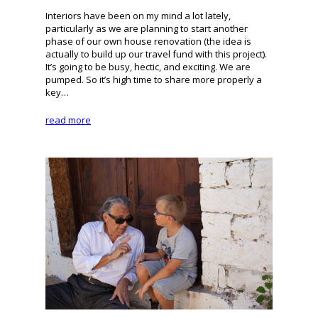
Interiors have been on my mind a lot lately,
particularly as we are planning to start another
phase of our own house renovation (the idea is
actually to build up our travel fund with this project).
It’s going to be busy, hectic, and exciting. We are
pumped. So it’s high time to share more properly a
key…
read more