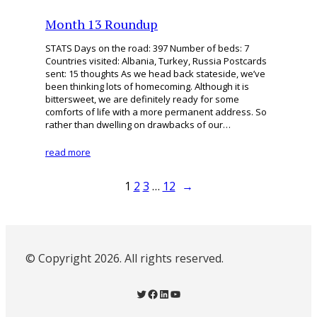
Month 13 Roundup
STATS Days on the road: 397 Number of beds: 7
Countries visited: Albania, Turkey, Russia Postcards
sent: 15 thoughts As we head back stateside, we’ve
been thinking lots of homecoming. Although it is
bittersweet, we are definitely ready for some
comforts of life with a more permanent address. So
rather than dwelling on drawbacks of our…
read more
1
2
3
…
12
→
© Copyright 2026. All rights reserved.
Twitter
Facebook
LinkedIn
YouTube