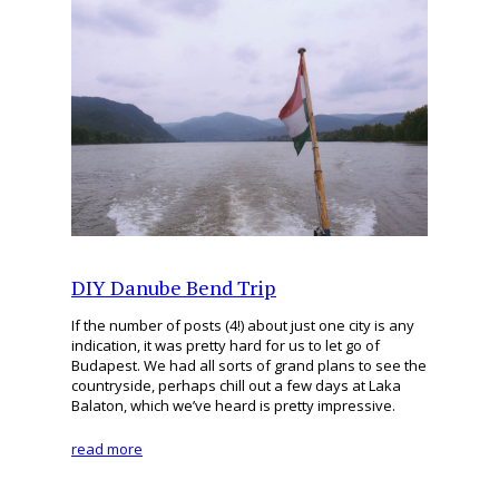
DIY Danube Bend Trip
If the number of posts (4!) about just one city is any
indication, it was pretty hard for us to let go of
Budapest. We had all sorts of grand plans to see the
countryside, perhaps chill out a few days at Laka
Balaton, which we’ve heard is pretty impressive.
read more