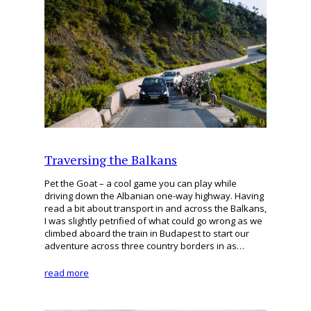
Traversing the Balkans
Pet the Goat – a cool game you can play while
driving down the Albanian one-way highway. Having
read a bit about transport in and across the Balkans,
I was slightly petrified of what could go wrong as we
climbed aboard the train in Budapest to start our
adventure across three country borders in as…
read more