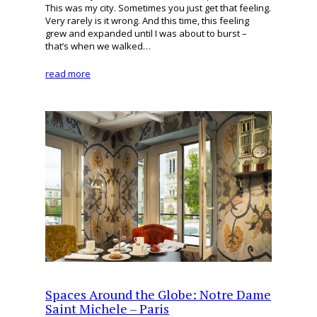
This was my city. Sometimes you just get that feeling.
Very rarely is it wrong. And this time, this feeling
grew and expanded until I was about to burst –
that’s when we walked…
read more
Spaces Around the Globe: Notre Dame
Saint Michele – Paris