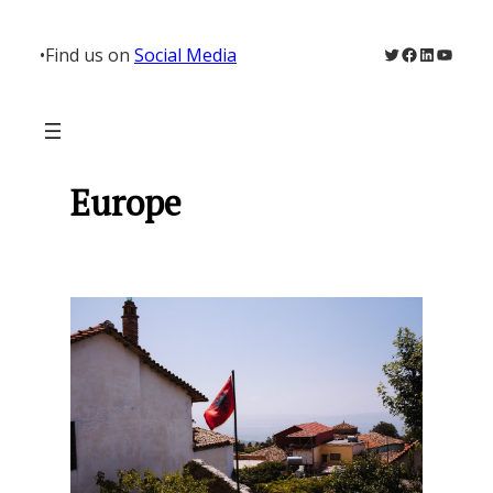
Skip
to
Twitter
Facebook
LinkedIn
YouTu
•
Find us on
Social Media
content
Europe