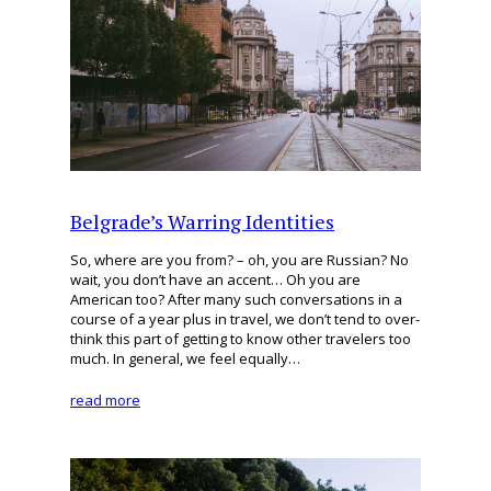
Belgrade’s Warring Identities
So, where are you from? – oh, you are Russian? No
wait, you don’t have an accent… Oh you are
American too? After many such conversations in a
course of a year plus in travel, we don’t tend to over-
think this part of getting to know other travelers too
much. In general, we feel equally…
read more