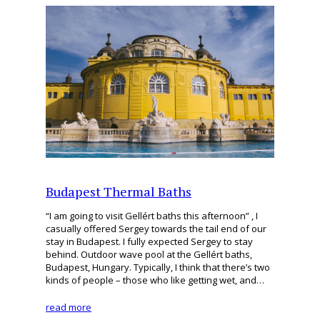
Budapest Thermal Baths
“I am going to visit Gellért baths this afternoon” , I
casually offered Sergey towards the tail end of our
stay in Budapest. I fully expected Sergey to stay
behind. Outdoor wave pool at the Gellért baths,
Budapest, Hungary. Typically, I think that there’s two
kinds of people – those who like getting wet, and…
read more