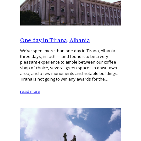
One day in Tirana, Albania
We’ve spent more than one day in Tirana, Albania —
three days, in fact! — and found it to be a very
pleasant experience to amble between our coffee
shop of choice, several green spaces in downtown
area, and a few monuments and notable buildings.
Tirana is not going to win any awards for the…
read more