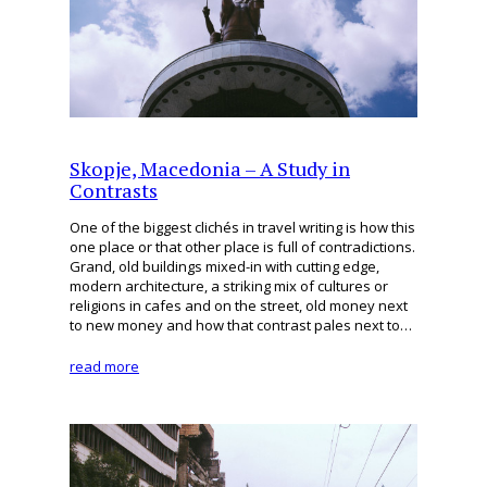
Skopje, Macedonia – A Study in
Contrasts
One of the biggest clichés in travel writing is how this
one place or that other place is full of contradictions.
Grand, old buildings mixed-in with cutting edge,
modern architecture, a striking mix of cultures or
religions in cafes and on the street, old money next
to new money and how that contrast pales next to…
read more