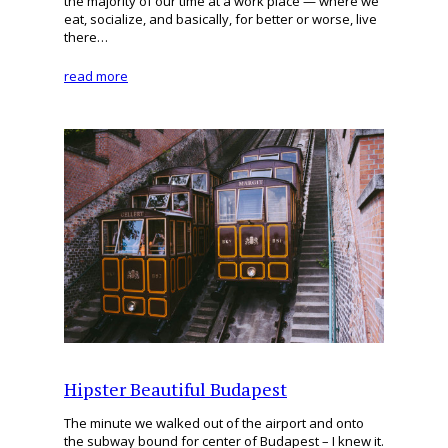
the majority of our time at a work place — where we
eat, socialize, and basically, for better or worse, live
there…
read more
Hipster Beautiful Budapest
The minute we walked out of the airport and onto
the subway bound for center of Budapest – I knew it.