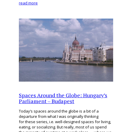
read more
Spaces Around the Globe: Hungary’s
Parliament – Budapest
Today’s spaces around the globe is a bit of a
departure from what I was originally thinking
for these series, i.e. well-designed spaces for living,
eating, or socializing. But really, most of us spend