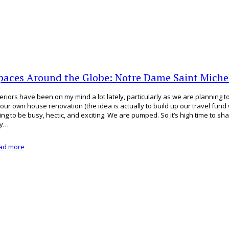
paces Around the Globe: Notre Dame Saint Michel
teriors have been on my mind a lot lately, particularly as we are planning 
 our own house renovation (the idea is actually to build up our travel fund wit
ing to be busy, hectic, and exciting. We are pumped. So it’s high time to s
ey…
ad more