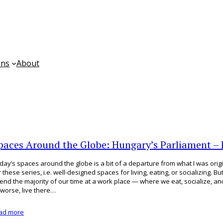
ons
About
paces Around the Globe: Hungary’s Parliament –
day’s spaces around the globe is a bit of a departure from what I was origi
r these series, i.e. well-designed spaces for living, eating, or socializing. Bu
end the majority of our time at a work place — where we eat, socialize, and
 worse, live there…
ad more