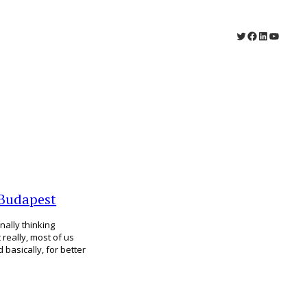
Twitter
Facebook
LinkedIn
YouTu
 Budapest
nally thinking
t really, most of us
 basically, for better