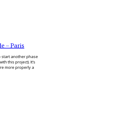
e – Paris
to start another phase
h this project). It’s
hare more properly a