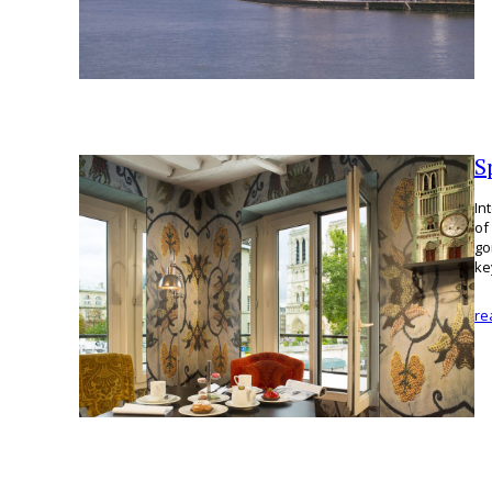
S
In
of
go
k
re