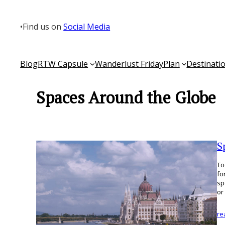
Skip
to
•
Find us on
Social Media
content
Blog
RTW Capsule
Wanderlust Friday
Plan
Destinati
Spaces Around the Globe
S
To
fo
sp
or
re