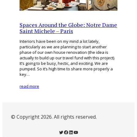
Spaces Around the Globe: Notre Dame
Saint Michele – Paris
Interiors have been on my mind a lot lately,
particularly as we are planning to start another
phase of our own house renovation (the idea is
actually to build up our travel fund with this project).
It’s going to be busy, hectic, and exciting. We are
pumped. So it’s high time to share more properly a
key…
read more
© Copyright 2026. All rights reserved.
Twitter
Facebook
LinkedIn
YouTube