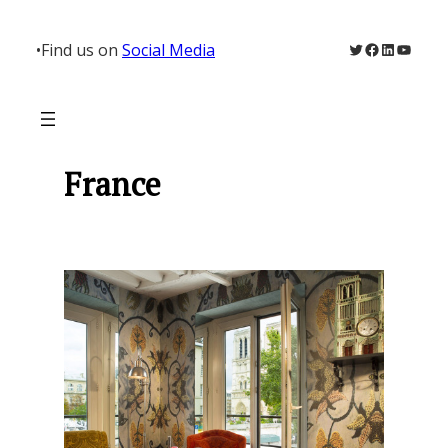
Skip
to
Twitter
Facebook
LinkedIn
YouTu
•
Find us on
Social Media
content
France