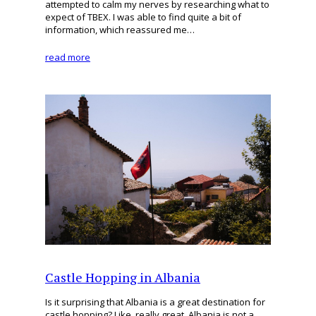
attempted to calm my nerves by researching what to
expect of TBEX. I was able to find quite a bit of
information, which reassured me…
read more
Castle Hopping in Albania
Is it surprising that Albania is a great destination for
castle hopping? Like, really great. Albania is not a