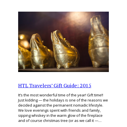
HTL Travelers’ Gift Guide: 2015
It’s the most wonderful time of the year! Gift time!!
Just kidding — the holidays is one of the reasons we
decided against the permanent nomadic lifestyle.
We love evenings spent with friends and family,
sipping whiskey in the warm glow of the fireplace
and of course christmas tree (or as we call it —…