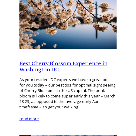
Best Cherry Blossom Experience in
Washington DC
As your resident DC experts we have a great post
for you today – our best tips for optimal sight seeing
of Cherry Blossoms in the US capital. The peak
bloom is likely to come super early this year – March
18-23, as opposed to the average early April
timeframe – so get your walking…
read more