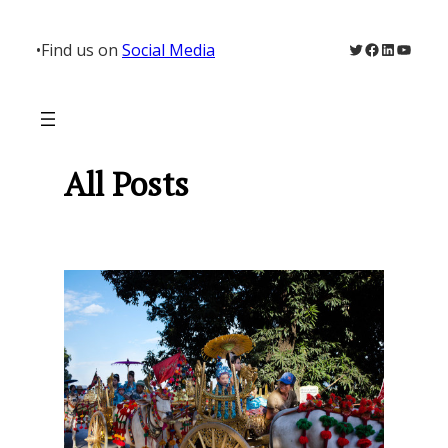
Skip
to
Twitter
Facebook
LinkedIn
YouTu
•
Find us on
Social Media
content
All Posts