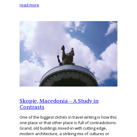
read more
Skopje, Macedonia – A Study in
Contrasts
One of the biggest clichés in travel writing is how this
one place or that other place is full of contradictions.
Grand, old buildings mixed-in with cutting edge,
modern architecture, a striking mix of cultures or