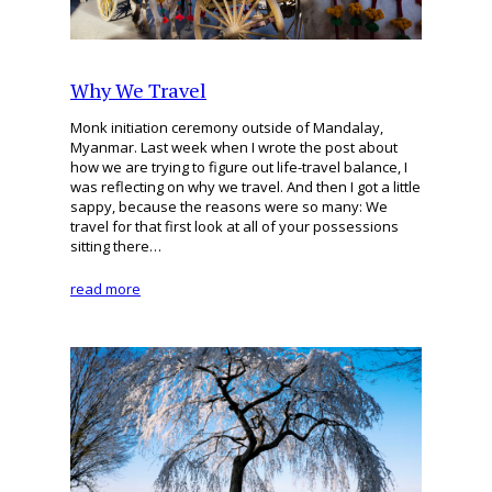
Why We Travel
Monk initiation ceremony outside of Mandalay,
Myanmar. Last week when I wrote the post about
how we are trying to figure out life-travel balance, I
was reflecting on why we travel. And then I got a little
sappy, because the reasons were so many: We
travel for that first look at all of your possessions
sitting there…
read more