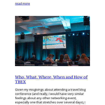
read more
Who, What, Where, When and How of
TBEX
Given my misgivings about attending a travel blog
conference (and really, I would have very similar
feelings about any other networking event,
especially one that stretches over several days), I