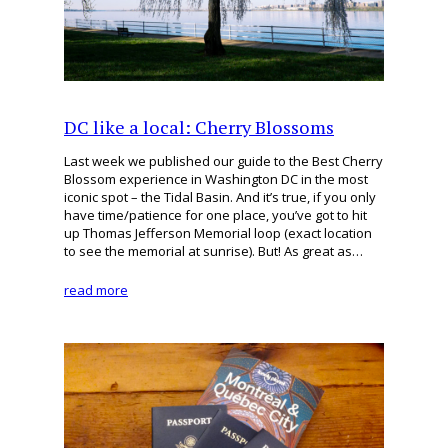
DC like a local: Cherry Blossoms
Last week we published our guide to the Best Cherry
Blossom experience in Washington DC in the most
iconic spot – the Tidal Basin. And it’s true, if you only
have time/patience for one place, you’ve got to hit
up Thomas Jefferson Memorial loop (exact location
to see the memorial at sunrise). But! As great as…
read more