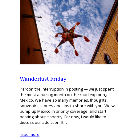
Wanderlust Friday
Pardon the interruption in posting — we just spent
the most amazing month on the road exploring
Mexico. We have so many memories, thoughts,
souvenirs, stories and tips to share with you. We will
bump up Mexico in priority coverage, and start
posting about it shortly. For now, I would like to
discuss our addiction. It…
read more