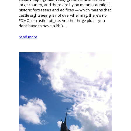
large country, and there are by no means countless
historic fortresses and edifices — which means that
castle sightseeing is not overwhelming, there’s no
FOMO, or castle fatigue. Another huge plus – you
don’t have to have a PhD…
read more