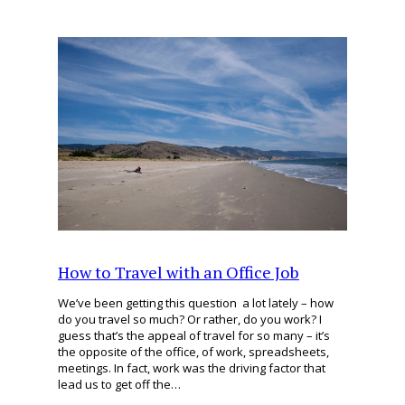
How to Travel with an Office Job
We’ve been getting this question a lot lately – how
do you travel so much? Or rather, do you work? I
guess that’s the appeal of travel for so many – it’s
the opposite of the office, of work, spreadsheets,
meetings. In fact, work was the driving factor that
lead us to get off the…