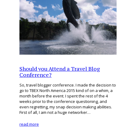
Should you Attend a Travel Blog
Conference?
So, travel blogger conference. I made the decision to
go to TBEX North America 2015 kind of on a whim, a
month before the event. I spent the rest of the 4
weeks prior to the conference questioning, and
even regretting, my snap decision making abilities.
First of all, I am not a huge networker…
read more