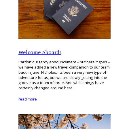
Welcome Aboard!
Pardon our tardy announcement – but here it goes –
we have added a new travel companion to our team
back in June: Nicholas. Its been a very new type of
adventure for us, but we are slowly getting into the
groove as a team of three. And while things have
certainly changed around here…
read more