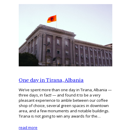
One day in Tirana, Albania
We’ve spent more than one day in Tirana, Albania —
three days, in fact! — and found it to be a very
pleasant experience to amble between our coffee
shop of choice, several green spaces in downtown
area, and a few monuments and notable buildings.
Tirana is not going to win any awards for the…
read more