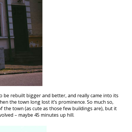
 be rebuilt bigger and better, and really came into its
hen the town long lost it’s prominence. So much so,
 the town (as cute as those few buildings are), but it
nvolved – maybe 45 minutes up hill.