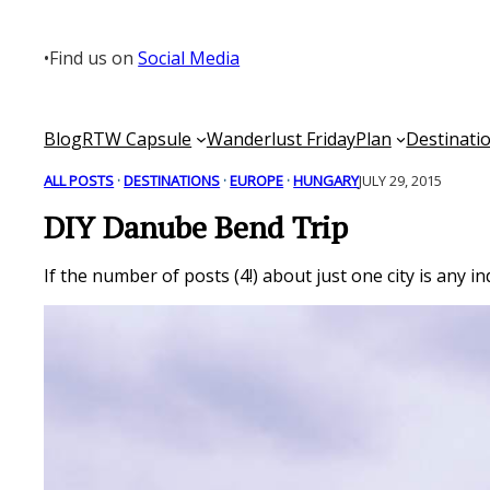
Skip
to
•
Find us on
Social Media
content
Blog
RTW Capsule
Wanderlust Friday
Plan
Destinati
ALL POSTS
 · 
DESTINATIONS
 · 
EUROPE
 · 
HUNGARY
JULY 29, 2015
DIY Danube Bend Trip
If the number of posts (4!) about just one city is any i