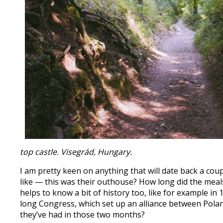
top castle. Visegrád, Hungary.
I am pretty keen on anything that will date back a coupl
like — this was their outhouse? How long did the meals 
helps to know a bit of history too, like for example 
long Congress, which set up an alliance between Pola
they’ve had in those two months?