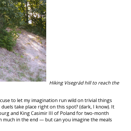
Hiking Visegrád hill to reach the
xcuse to let my imagination run wild on trivial things
uels take place right on this spot? (dark, I know). It
bourg and King Casimir III of Poland for two-month
m much in the end — but can you imagine the meals