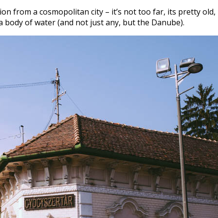
n from a cosmopolitan city – it’s not too far, its pretty old, i
on a body of water (and not just any, but the Danube).