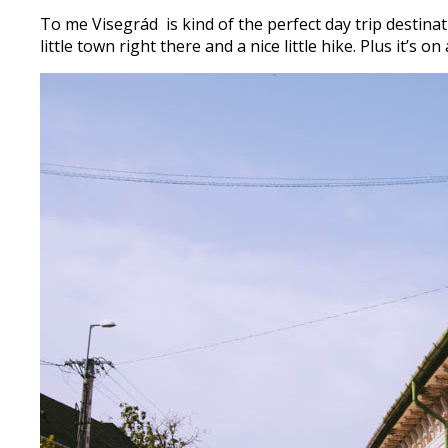
To me Visegrád is kind of the perfect day trip destinatio
little town right there and a nice little hike. Plus it’s 