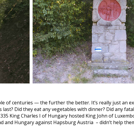
e of centuries — the further the better. It’s really just an e
last? Did they eat any vegetables with dinner? Did any fatal d
in 1335 King Charles I of Hungary hosted King John of Luxem
nd and Hungary against Hapsburg Austria – didn’t help the