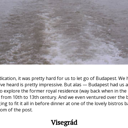
ndication, it was pretty hard for us to let go of Budapest. We
ve heard is pretty impressive. But alas — Budapest had us at
o explore the former royal residence (way back when in the 
from 10th to 13th century. And we even ventured over the bo
to fit it all in before dinner at one of the lovely bistros b
om of the post.
Visegrád