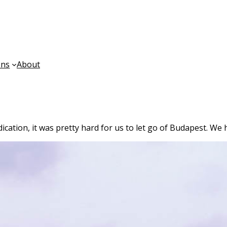
ons
About
ndication, it was pretty hard for us to let go of Budapest. We