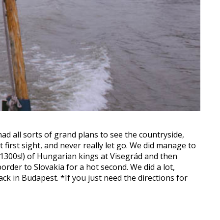
 had all sorts of grand plans to see the countryside,
 first sight, and never really let go. We did manage to
1300s!) of Hungarian kings at Visegrád and then
rder to Slovakia for a hot second. We did a lot,
ack in Budapest. *If you just need the directions for