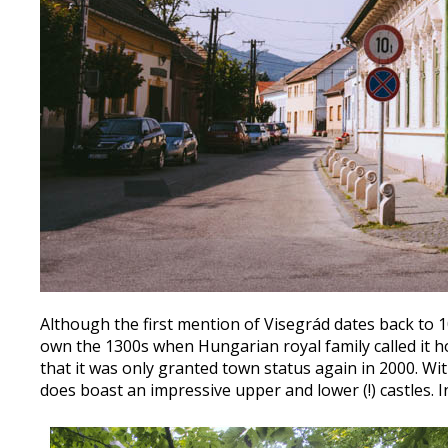
Although the first mention of Visegrád dates back to 10
own the 1300s when Hungarian royal family called it h
that it was only granted town status again in 2000. Wit
does boast an impressive upper and lower (!) castles. I