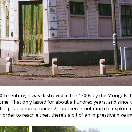
th century, it was destroyed in the 1200s by the Mongols, to
ome. That only lasted for about a hundred years, and since t
h a population of under 2,ooo there’s not much to explore of
n order to reach either, there’s a bit of an impressive hike i