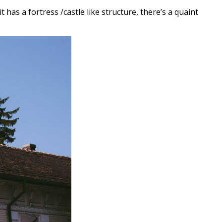
t has a fortress /castle like structure, there’s a quaint