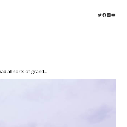
Twitter
Facebook
LinkedIn
YouTu
 had all sorts of grand…