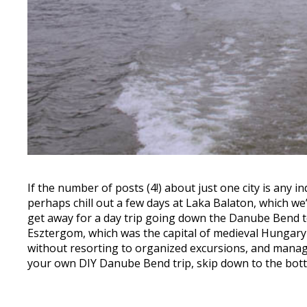
If the number of posts (4!) about just one city is any i
perhaps chill out a few days at Laka Balaton, which we’
get away for a day trip going down the Danube Bend t
Esztergom, which was the capital of medieval Hungary 
without resorting to organized excursions, and managing 
your own DIY Danube Bend trip, skip down to the bott