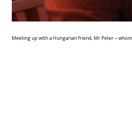
Meeting up with a Hungarian friend, Mr Peter – whom