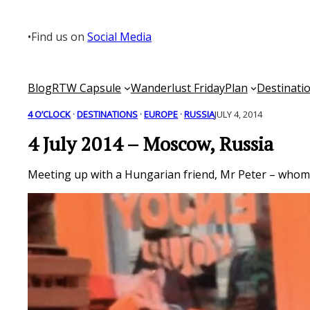
Skip
to
•
Find us on
Social Media
content
Blog
RTW Capsule
Wanderlust Friday
Plan
Destinati
4 O’CLOCK
 · 
DESTINATIONS
 · 
EUROPE
 · 
RUSSIA
JULY 4, 2014
4 July 2014 – Moscow, Russia
Meeting up with a Hungarian friend, Mr Peter – whom