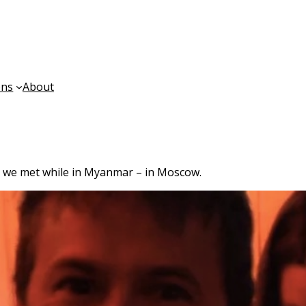
ons
About
 we met while in Myanmar – in Moscow.