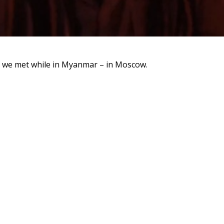
 we met while in Myanmar – in Moscow.