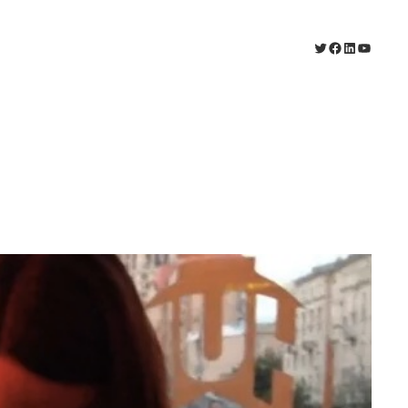
Twitter
Facebook
LinkedIn
YouTu