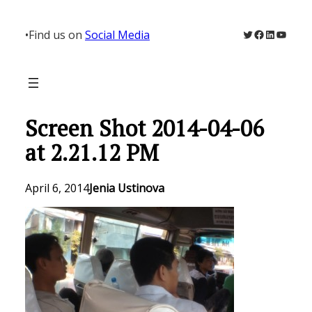
Skip
to
Twitter
Facebook
LinkedIn
YouTu
•
Find us on
Social Media
content
Screen Shot 2014-04-06
at 2.21.12 PM
April 6, 2014
Jenia Ustinova