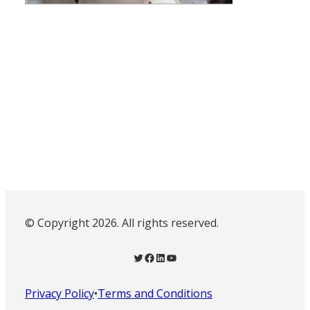
© Copyright 2026. All rights reserved.
Twitter
Facebook
LinkedIn
YouTube
Privacy Policy
•
Terms and Conditions