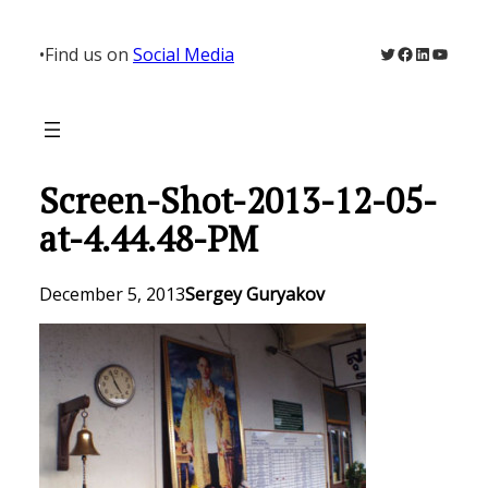
Skip
to
Twitter
Facebook
LinkedIn
YouTu
•
Find us on
Social Media
content
Screen-Shot-2013-12-05-
at-4.44.48-PM
December 5, 2013
Sergey Guryakov