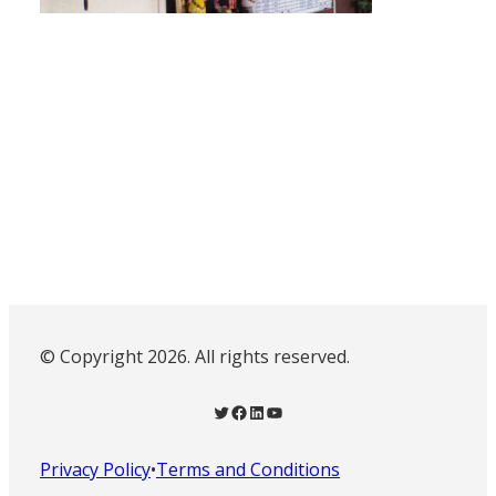
© Copyright 2026. All rights reserved.
Twitter
Facebook
LinkedIn
YouTube
Privacy Policy
•
Terms and Conditions