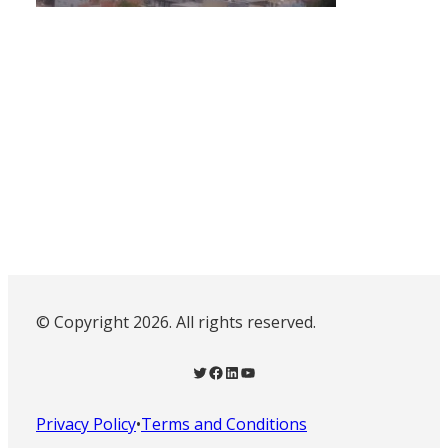
© Copyright 2026. All rights reserved.
Twitter
Facebook
LinkedIn
YouTube
Privacy Policy
•
Terms and Conditions