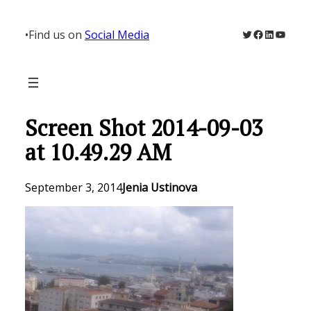
Skip
to
Twitter
Facebook
LinkedIn
YouTu
•
Find us on
Social Media
content
Screen Shot 2014-09-03
at 10.49.29 AM
September 3, 2014
Jenia Ustinova