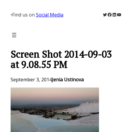
Skip
to
Twitter
Facebook
LinkedIn
YouTu
•
Find us on
Social Media
content
Screen Shot 2014-09-03
at 9.08.55 PM
September 3, 2014
Jenia Ustinova