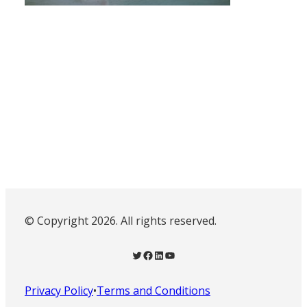
© Copyright 2026. All rights reserved.
Twitter
Facebook
LinkedIn
YouTube
Privacy Policy
•
Terms and Conditions