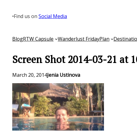
Skip
to
•
Find us on
Social Media
content
Blog
RTW Capsule
Wanderlust Friday
Plan
Destinati
Screen Shot 2014-03-21 at 
March 20, 2014
Jenia Ustinova