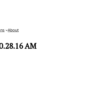
ons
About
10.28.16 AM