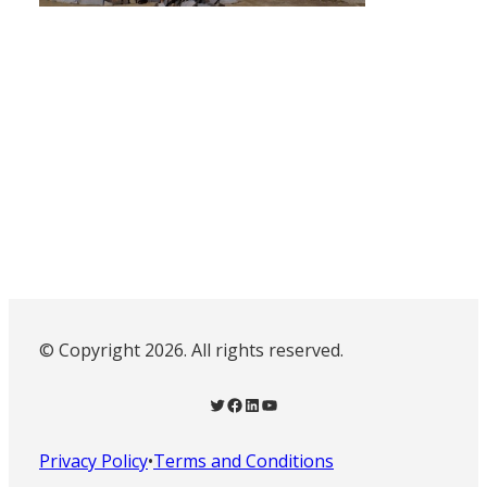
© Copyright 2026. All rights reserved.
Twitter
Facebook
LinkedIn
YouTube
Privacy Policy
•
Terms and Conditions