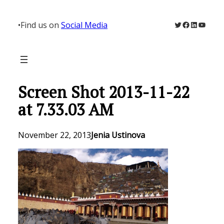
Skip
to
Twitter
Facebook
LinkedIn
YouTu
•
Find us on
Social Media
content
Screen Shot 2013-11-22
at 7.33.03 AM
November 22, 2013
Jenia Ustinova