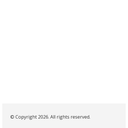
© Copyright 2026. All rights reserved.