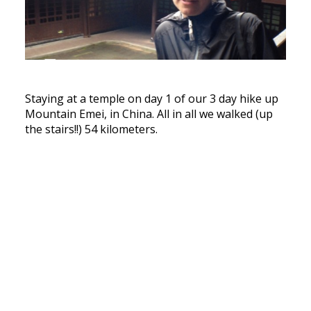
Staying at a temple on day 1 of our 3 day hike up
Mountain Emei, in China. All in all we walked (up
the stairs!!) 54 kilometers.