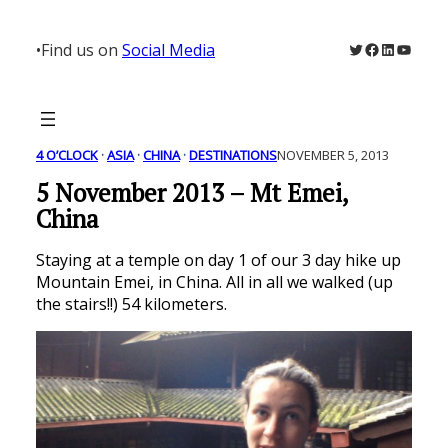
Skip
to
Twitter
Facebook
LinkedIn
YouTu
•
Find us on
Social Media
content
4 O’CLOCK
 · 
ASIA
 · 
CHINA
 · 
DESTINATIONS
NOVEMBER 5, 2013
5 November 2013 – Mt Emei,
China
Staying at a temple on day 1 of our 3 day hike up
Mountain Emei, in China. All in all we walked (up
the stairs!!) 54 kilometers.