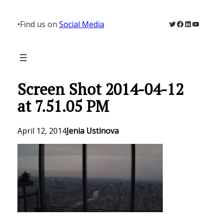
Skip
to
Twitter
Facebook
LinkedIn
YouTu
•
Find us on
Social Media
content
Screen Shot 2014-04-12
at 7.51.05 PM
April 12, 2014
Jenia Ustinova