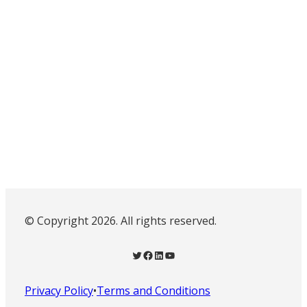
© Copyright 2026. All rights reserved.
Twitter
Facebook
LinkedIn
YouTube
Privacy Policy
•
Terms and Conditions