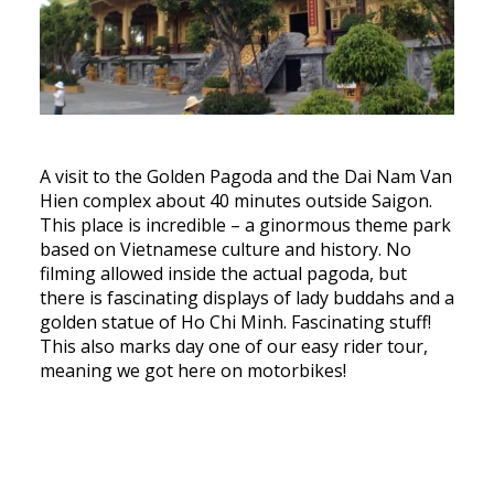
A visit to the Golden Pagoda and the Dai Nam Van
Hien complex about 40 minutes outside Saigon.
This place is incredible – a ginormous theme park
based on Vietnamese culture and history. No
filming allowed inside the actual pagoda, but
there is fascinating displays of lady buddahs and a
golden statue of Ho Chi Minh. Fascinating stuff!
This also marks day one of our easy rider tour,
meaning we got here on motorbikes!