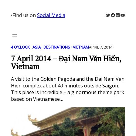
Skip
to
Twitter
Facebook
LinkedIn
YouTu
•
Find us on
Social Media
content
4 O’CLOCK
 · 
ASIA
 · 
DESTINATIONS
 · 
VIETNAM
APRIL 7, 2014
7 April 2014 – Đại Nam Văn Hiến,
Vietnam
A visit to the Golden Pagoda and the Dai Nam Van
Hien complex about 40 minutes outside Saigon.
This place is incredible – a ginormous theme park
based on Vietnamese…