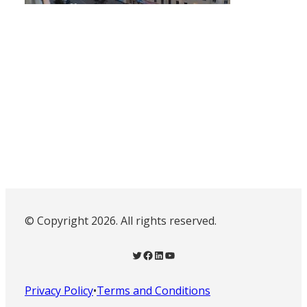
© Copyright 2026. All rights reserved.
Twitter
Facebook
LinkedIn
YouTube
Privacy Policy
•
Terms and Conditions