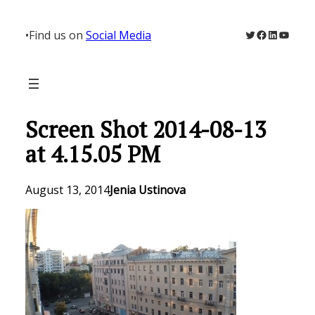
Skip
to
Twitter
Facebook
LinkedIn
YouTu
•
Find us on
Social Media
content
Screen Shot 2014-08-13
at 4.15.05 PM
August 13, 2014
Jenia Ustinova