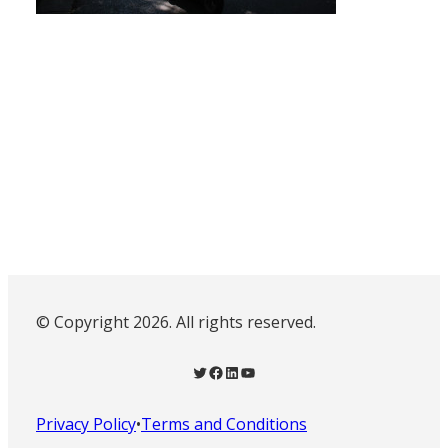
© Copyright 2026. All rights reserved.
Twitter
Facebook
LinkedIn
YouTube
Privacy Policy
•
Terms and Conditions