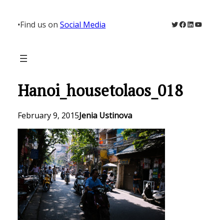
Skip
to
Twitter
Facebook
LinkedIn
YouTu
•
Find us on
Social Media
content
Hanoi_housetolaos_018
February 9, 2015
Jenia Ustinova