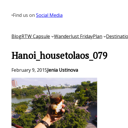
Skip
to
•
Find us on
Social Media
content
Blog
RTW Capsule
Wanderlust Friday
Plan
Destinati
Hanoi_housetolaos_079
February 9, 2015
Jenia Ustinova