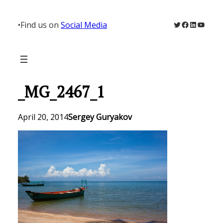
Skip
to
Twitter
Facebook
LinkedIn
YouTu
•
Find us on
Social Media
content
_MG_2467_1
April 20, 2014
Sergey Guryakov