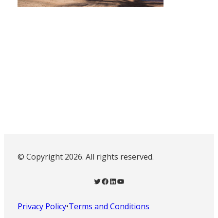
© Copyright 2026. All rights reserved.
Twitter
Facebook
LinkedIn
YouTube
Privacy Policy
•
Terms and Conditions