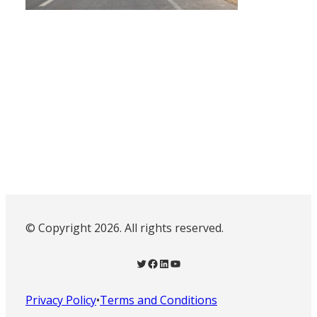
© Copyright 2026. All rights reserved.
Twitter
Facebook
LinkedIn
YouTube
Privacy Policy
•
Terms and Conditions