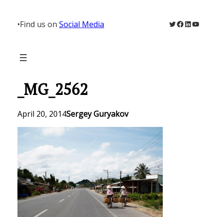
Skip
to
Twitter
Facebook
LinkedIn
YouTu
•
Find us on
Social Media
content
_MG_2562
April 20, 2014
Sergey Guryakov