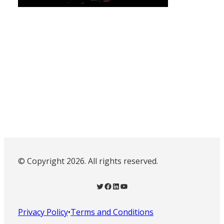
© Copyright 2026. All rights reserved.
Twitter
Facebook
LinkedIn
YouTube
Privacy Policy
•
Terms and Conditions