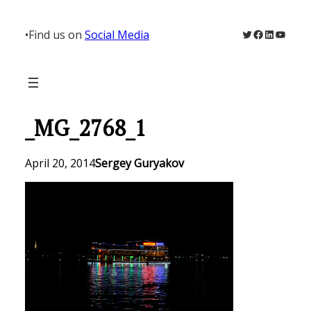
Skip
to
Twitter
Facebook
LinkedIn
YouTu
•
Find us on
Social Media
content
_MG_2768_1
April 20, 2014
Sergey Guryakov