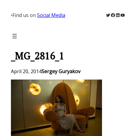
Skip
to
Twitter
Facebook
LinkedIn
YouTu
•
Find us on
Social Media
content
_MG_2816_1
April 20, 2014
Sergey Guryakov