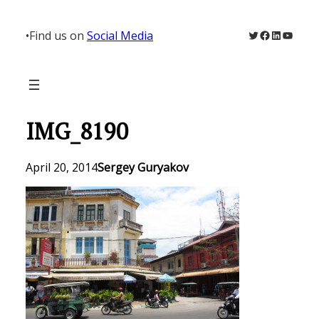
Skip
to
Twitter
Facebook
LinkedIn
YouTu
•
Find us on
Social Media
content
IMG_8190
April 20, 2014
Sergey Guryakov