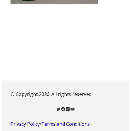
© Copyright 2026. All rights reserved.
Twitter
Facebook
LinkedIn
YouTube
Privacy Policy
•
Terms and Conditions