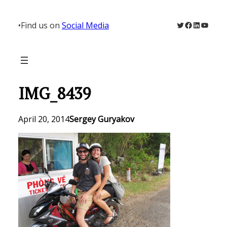
Skip
to
Twitter
Facebook
LinkedIn
YouTu
•
Find us on
Social Media
content
IMG_8439
April 20, 2014
Sergey Guryakov