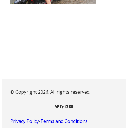
© Copyright 2026. All rights reserved.
Twitter
Facebook
LinkedIn
YouTube
Privacy Policy
•
Terms and Conditions