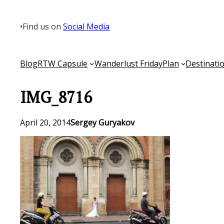
Skip
to
•
Find us on
Social Media
content
Blog
RTW Capsule
Wanderlust Friday
Plan
Destinati
IMG_8716
April 20, 2014
Sergey Guryakov