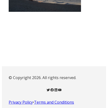
© Copyright 2026. All rights reserved.
Twitter
Facebook
LinkedIn
YouTube
Privacy Policy
•
Terms and Conditions