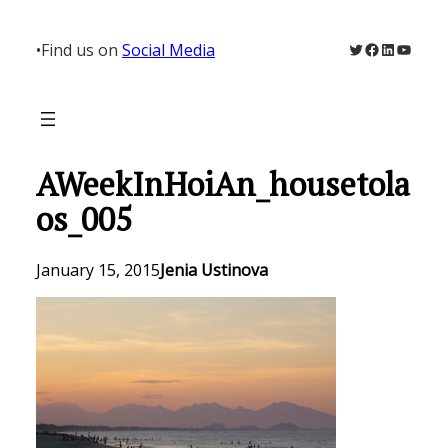
Skip
to
Twitter
Facebook
LinkedIn
YouTu
•
Find us on
Social Media
content
AWeekInHoiAn_housetola
os_005
January 15, 2015
Jenia Ustinova