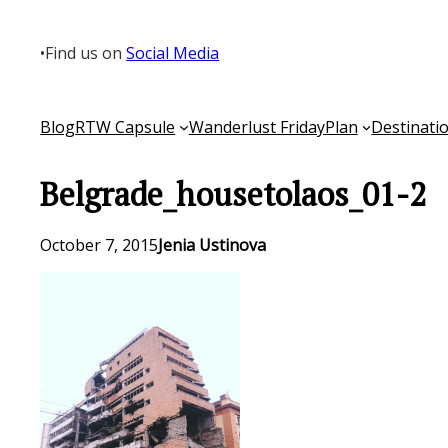
Skip
to
•
Find us on
Social Media
content
Blog
RTW Capsule
Wanderlust Friday
Plan
Destinati
Belgrade_housetolaos_01-2
October 7, 2015
Jenia Ustinova