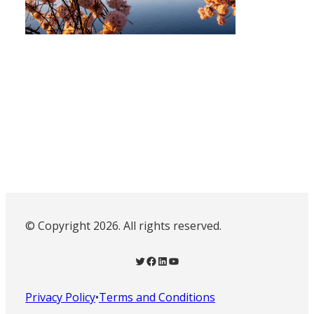
© Copyright 2026. All rights reserved.
Twitter
Facebook
LinkedIn
YouTube
Privacy Policy
•
Terms and Conditions