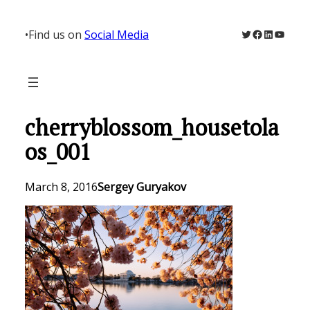
Skip
to
Twitter
Facebook
LinkedIn
YouTu
•
Find us on
Social Media
content
cherryblossom_housetola
os_001
March 8, 2016
Sergey Guryakov