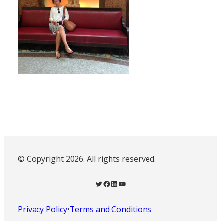
© Copyright 2026. All rights reserved.
Twitter
Facebook
LinkedIn
YouTube
Privacy Policy
•
Terms and Conditions