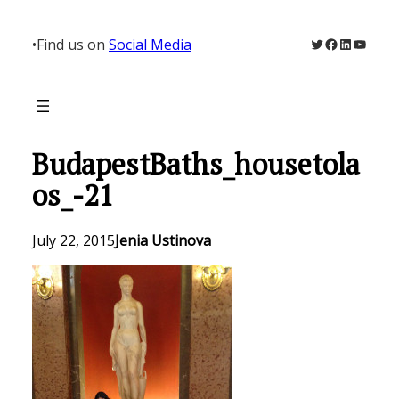
Skip
to
Twitter
Facebook
LinkedIn
YouTu
•
Find us on
Social Media
content
BudapestBaths_housetola
os_-21
July 22, 2015
Jenia Ustinova