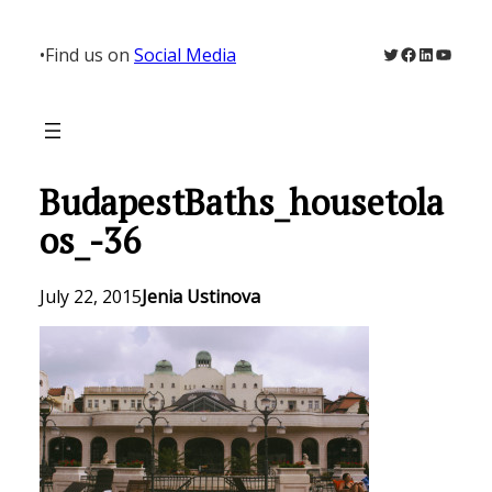
Skip
to
Twitter
Facebook
LinkedIn
YouTu
•
Find us on
Social Media
content
BudapestBaths_housetola
os_-36
July 22, 2015
Jenia Ustinova