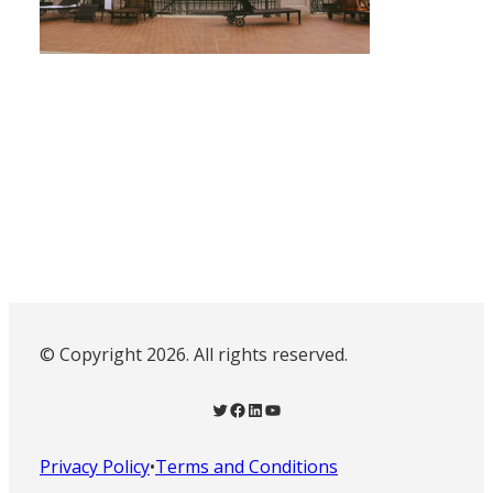
© Copyright 2026. All rights reserved.
Twitter
Facebook
LinkedIn
YouTube
Privacy Policy
•
Terms and Conditions