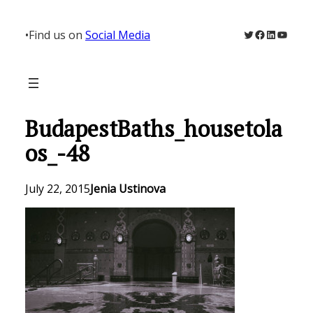
Skip
to
Twitter
Facebook
LinkedIn
YouTu
•
Find us on
Social Media
content
BudapestBaths_housetola
os_-48
July 22, 2015
Jenia Ustinova