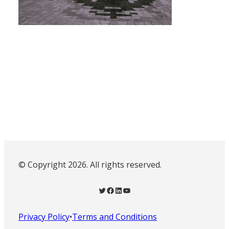
© Copyright 2026. All rights reserved.
Twitter
Facebook
LinkedIn
YouTube
Privacy Policy
•
Terms and Conditions