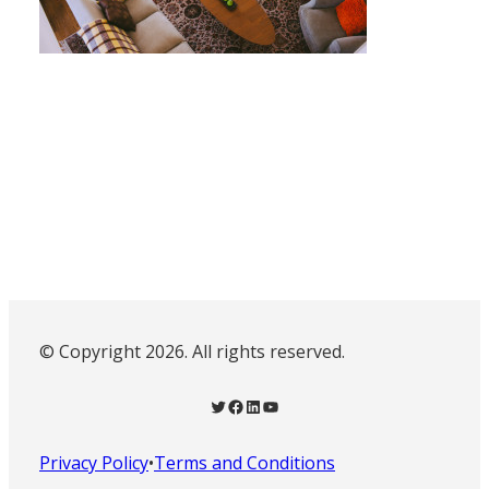
© Copyright 2026. All rights reserved.
Twitter
Facebook
LinkedIn
YouTube
Privacy Policy
•
Terms and Conditions