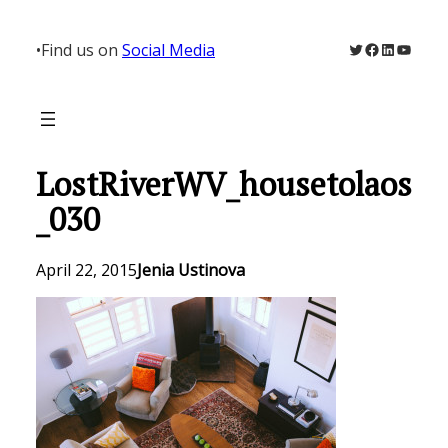
Skip
to
Twitter
Facebook
LinkedIn
YouTu
•
Find us on
Social Media
content
LostRiverWV_housetolaos
_030
April 22, 2015
Jenia Ustinova