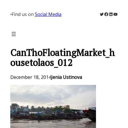
Skip
to
Twitter
Facebook
LinkedIn
YouTu
•
Find us on
Social Media
content
CanThoFloatingMarket_h
ousetolaos_012
December 18, 2014
Jenia Ustinova