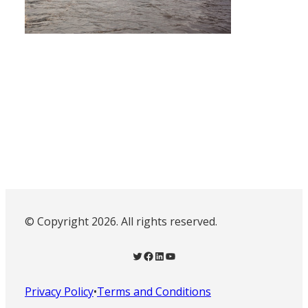
© Copyright 2026. All rights reserved.
Twitter
Facebook
LinkedIn
YouTube
Privacy Policy
•
Terms and Conditions