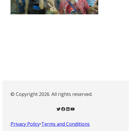
© Copyright 2026. All rights reserved.
Twitter
Facebook
LinkedIn
YouTube
Privacy Policy
•
Terms and Conditions