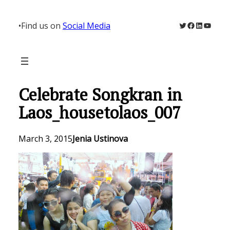
Skip
to
Twitter
Facebook
LinkedIn
YouTu
•
Find us on
Social Media
content
Celebrate Songkran in
Laos_housetolaos_007
March 3, 2015
Jenia Ustinova