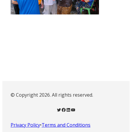
© Copyright 2026. All rights reserved.
Twitter
Facebook
LinkedIn
YouTube
Privacy Policy
•
Terms and Conditions