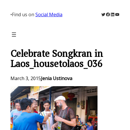
Skip
to
Twitter
Facebook
LinkedIn
YouTu
•
Find us on
Social Media
content
Celebrate Songkran in
Laos_housetolaos_036
March 3, 2015
Jenia Ustinova