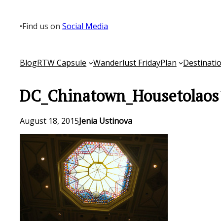
Skip
to
•
Find us on
Social Media
content
Blog
RTW Capsule
Wanderlust Friday
Plan
Destinati
DC_Chinatown_Housetolaos
August 18, 2015
Jenia Ustinova