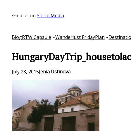
Skip
to
•
Find us on
Social Media
content
Blog
RTW Capsule
Wanderlust Friday
Plan
Destinati
HungaryDayTrip_housetolao
July 28, 2015
Jenia Ustinova