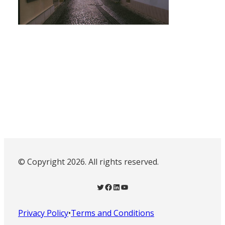
© Copyright 2026. All rights reserved.
Twitter
Facebook
LinkedIn
YouTube
Privacy Policy
•
Terms and Conditions