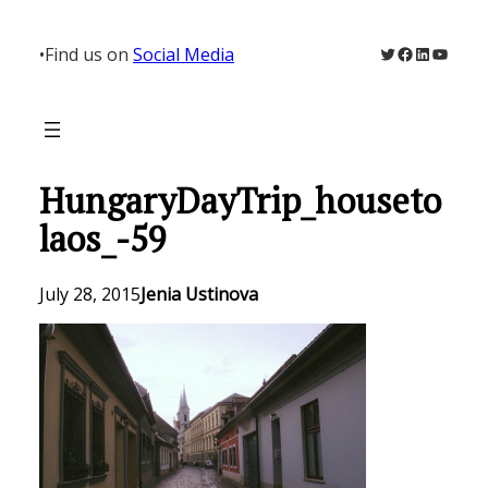
Skip
to
Twitter
Facebook
LinkedIn
YouTu
•
Find us on
Social Media
content
HungaryDayTrip_houseto
laos_-59
July 28, 2015
Jenia Ustinova