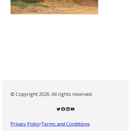
© Copyright 2026. All rights reserved.
Twitter
Facebook
LinkedIn
YouTube
Privacy Policy
•
Terms and Conditions