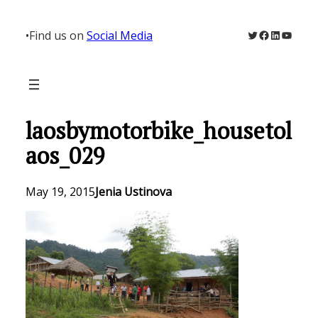
Skip
to
Twitter
Facebook
LinkedIn
YouTu
•
Find us on
Social Media
content
laosbymotorbike_housetol
aos_029
May 19, 2015
Jenia Ustinova