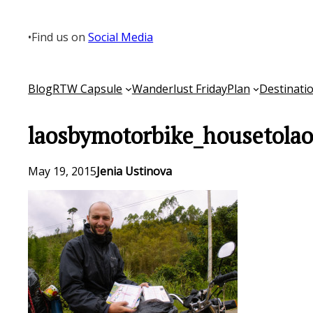
Skip
to
•
Find us on
Social Media
content
Blog
RTW Capsule
Wanderlust Friday
Plan
Destinati
laosbymotorbike_housetola
May 19, 2015
Jenia Ustinova