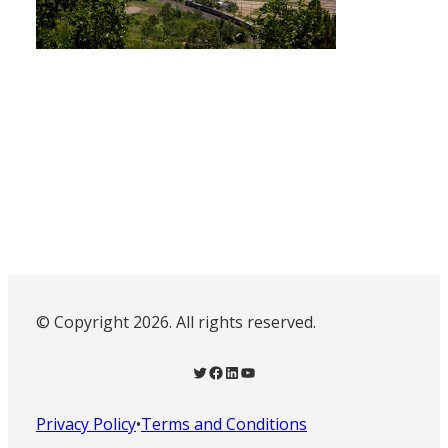
© Copyright 2026. All rights reserved.
Twitter
Facebook
LinkedIn
YouTube
Privacy Policy
•
Terms and Conditions