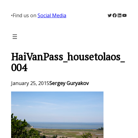
Skip
to
Twitter
Facebook
LinkedIn
YouTu
•
Find us on
Social Media
content
HaiVanPass_housetolaos_
004
January 25, 2015
Sergey Guryakov