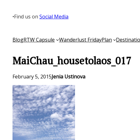
Skip
to
•
Find us on
Social Media
content
Blog
RTW Capsule
Wanderlust Friday
Plan
Destinati
MaiChau_housetolaos_017
February 5, 2015
Jenia Ustinova