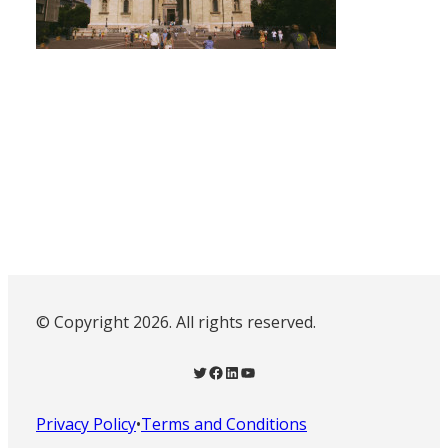
© Copyright 2026. All rights reserved.
Twitter
Facebook
LinkedIn
YouTube
Privacy Policy
•
Terms and Conditions