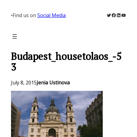
Skip
to
Twitter
Facebook
LinkedIn
YouTu
•
Find us on
Social Media
content
Budapest_housetolaos_-5
3
July 8, 2015
Jenia Ustinova