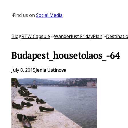
Skip
to
•
Find us on
Social Media
content
Blog
RTW Capsule
Wanderlust Friday
Plan
Destinati
Budapest_housetolaos_-64
July 8, 2015
Jenia Ustinova