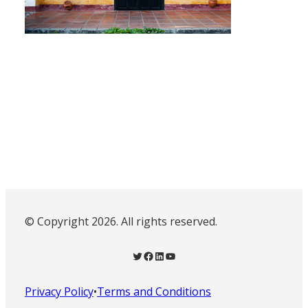
© Copyright 2026. All rights reserved.
Twitter
Facebook
LinkedIn
YouTube
Privacy Policy
•
Terms and Conditions