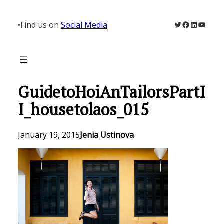
Skip
to
Twitter
Facebook
LinkedIn
YouTu
•
Find us on
Social Media
content
GuidetoHoiAnTailorsPartI
I_housetolaos_015
January 19, 2015
Jenia Ustinova