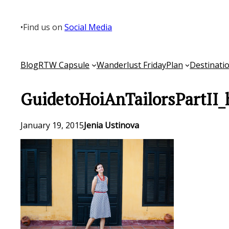
Skip
to
•
Find us on
Social Media
content
Blog
RTW Capsule
Wanderlust Friday
Plan
Destinati
GuidetoHoiAnTailorsPartII_
January 19, 2015
Jenia Ustinova