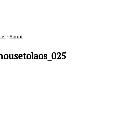
ons
About
housetolaos_025