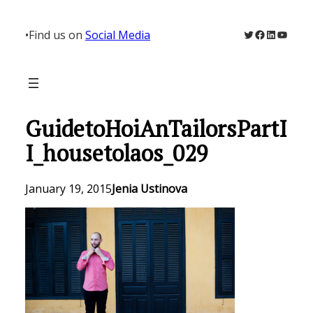
Skip
to
Twitter
Facebook
LinkedIn
YouTu
•
Find us on
Social Media
content
GuidetoHoiAnTailorsPartI
I_housetolaos_029
January 19, 2015
Jenia Ustinova