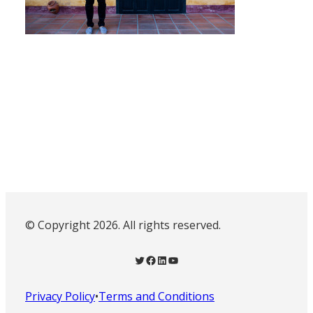
© Copyright 2026. All rights reserved.
Twitter
Facebook
LinkedIn
YouTube
Privacy Policy
•
Terms and Conditions