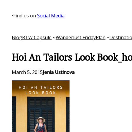
Skip
to
•
Find us on
Social Media
content
Blog
RTW Capsule
Wanderlust Friday
Plan
Destinati
Hoi An Tailors Look Book_h
March 5, 2015
Jenia Ustinova