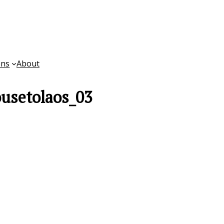
ons
About
ousetolaos_03