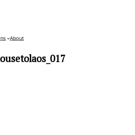
ons
About
ousetolaos_017