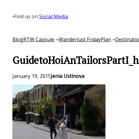
Skip
to
•
Find us on
Social Media
content
Blog
RTW Capsule
Wanderlust Friday
Plan
Destinati
GuidetoHoiAnTailorsPartI_h
January 19, 2015
Jenia Ustinova